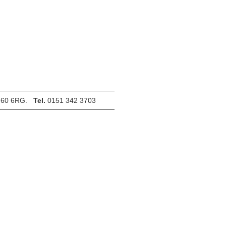
 CH60 6RG.
Tel.
0151 342 3703