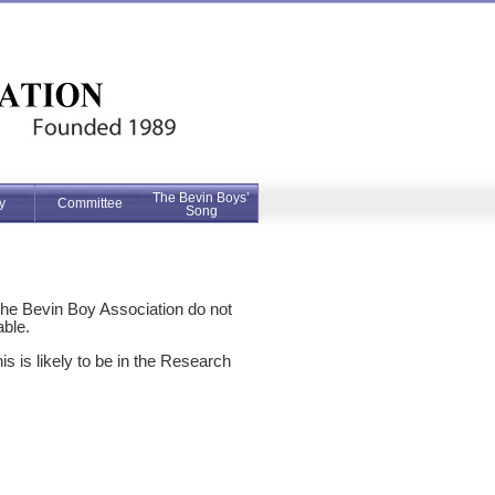
The Bevin Boys’
y
Committee
Song
The Bevin Boy Association do not
able.
 is likely to be in the Research