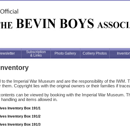
Subscription
ewsletter
Photo Gallery
Colliery Photos
Inventor
& Links
Inventory
to the Imperial War Museum and are the responsibility of the IWM. 
 them. Copyright lies with the original owners or their families if trace
contents can be viewed by booking with the Imperial War Museum. This
f handling and items allowed in.
ives Inventory Box 191/1
ives Inventory Box 191/2
ives Inventory Box 191/3