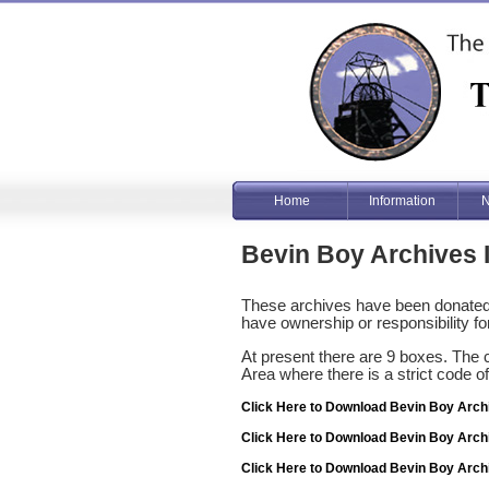
Home
Information
N
Bevin Boy Archives 
These archives have been donated 
have ownership or responsibility for
At present there are 9 boxes. The 
Area where there is a strict code o
Click Here to Download Bevin Boy Arch
Click Here to Download Bevin Boy Arch
Click Here to Download Bevin Boy Arch