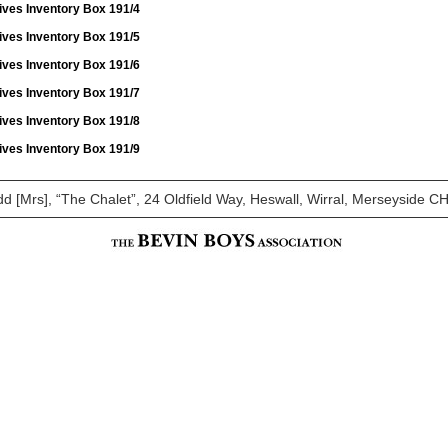
ives Inventory Box 191/4
ives Inventory Box 191/5
ives Inventory Box 191/6
ives Inventory Box 191/7
ives Inventory Box 191/8
ives Inventory Box 191/9
dd [Mrs], “The Chalet”, 24 Oldfield Way, Heswall, Wirral, Merseyside