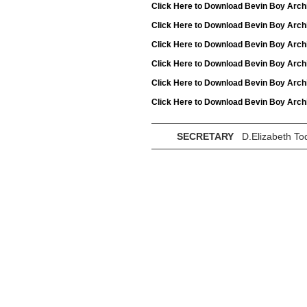
Click Here to Download Bevin Boy Arch
Click Here to Download Bevin Boy Arch
Click Here to Download Bevin Boy Arch
Click Here to Download Bevin Boy Arch
Click Here to Download Bevin Boy Arch
Click Here to Download Bevin Boy Arch
SECRETARY
D.Elizabeth To