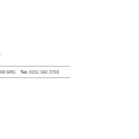
m
 CH60 6RG.
Tel.
0151 342 3703