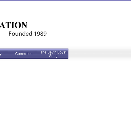
The Bevin Boys’
y
Committee
Song