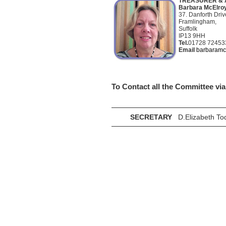
TREASURER & 
Barbara McElroy
37. Danforth Driv
Framlingham,
Suffolk
IP13 9HH
Tel.
01728 72453
Email
barbaramc
To Contact all the Committee vi
SECRETARY
D.Elizabeth To