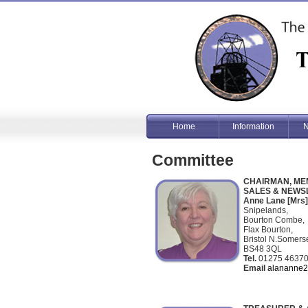
Home
Information
N
Committee
CHAIRMAN, ME
SALES & NEWS
Anne Lane [Mrs]
Snipelands,
Bourton Combe,
Flax Bourton,
Bristol N.Somers
BS48 3QL
Tel.
01275 4637
Email
alananne