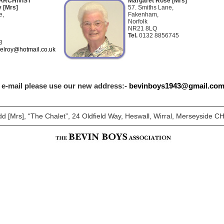
ARCHIVIST
Margaret Rose [Mrs]
 [Mrs]
57. Smiths Lane,
e,
Fakenham,
Norfolk
NR21 8LQ
Tel.
0132 8856745
3
elroy@hotmail.co.uk
a e-mail please use our new address:-
bevinboys1943@gmail.co
dd [Mrs], “The Chalet”, 24 Oldfield Way, Heswall, Wirral, Merseyside