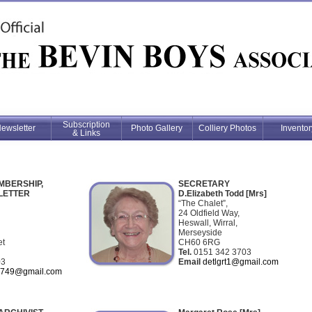
Subscription
ewsletter
Photo Gallery
Colliery Photos
Inventor
& Links
MBERSHIP,
SECRETARY
LETTER
D.Elizabeth Todd [Mrs]
“The Chalet”,
24 Oldfield Way,
Heswall, Wirral,
Merseyside
et
CH60 6RG
Tel.
0151 342 3703
03
Email
detlgrt1@gmail.com
2749@gmail.com